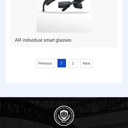
AR individual smart glasses
1
Previous
2
Next