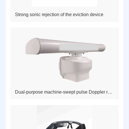
Strong sonic rejection of the eviction device
Dual-purpose machine-swept pulse Doppler radar for the sea