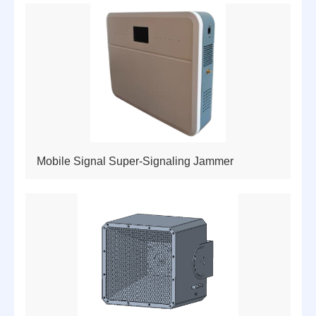
Mobile Signal Super-Signaling Jammer