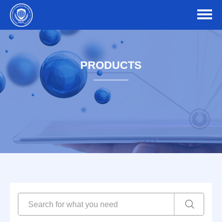
PRODUCTS