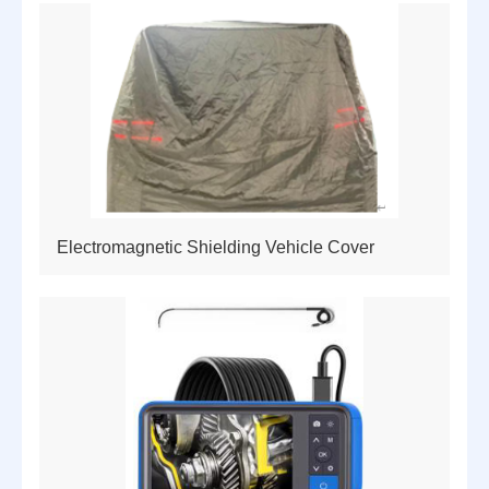
Electromagnetic Shielding Vehicle Cover