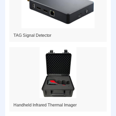
TAG Signal Detector
Handheld Infrared Thermal Imager