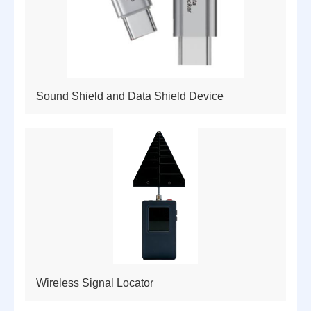
Sound Shield and Data Shield Device
Wireless Signal Locator