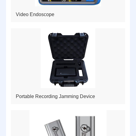
Video Endoscope
Portable Recording Jamming Device