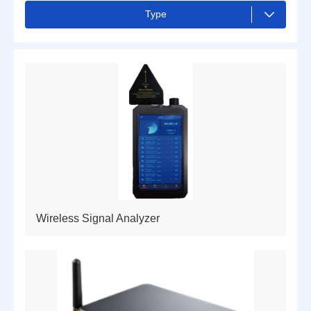
Type
ALL
Drones and Counter-drone
Camera
Radar
Hand terminal
Smart device
Cyber Shield for Unmanned Systems
Wireless Signal Analyzer