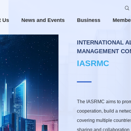
t Us
News and Events
Business
Membe
INTERNATIONAL A
MANAGEMENT COM
IASRMC
The IASRMC aims to promot
cooperation, build a netwo
covering multiple countrie
sharing and collaboration i