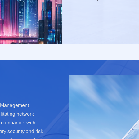
sk Management
litating network
t companies with
ary security and risk