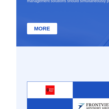
management solutions should simultaneously p
clients’ business in complex environments whil
border contracting hurdles.
MORE