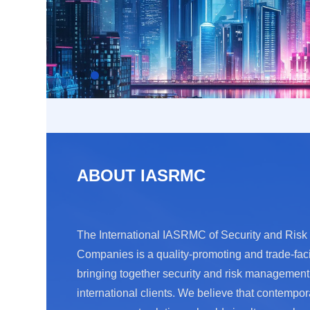
ABOUT IASRMC
The International IASRMC of Security and Ri
Companies is a quality-promoting and trade-faci
bringing together security and risk managemen
international clients. We believe that contempor