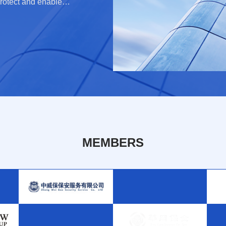
rotect and enable
e minimizing cross-
MEMBERS