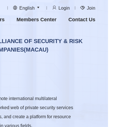
English
Login
Join
rs
Members Center
Contact Us
LLIANCE OF SECURITY & RISK
PANIES(MACAU)
e international multilateral
rked web of private security services
s, and create a platform for resource
n various fields.