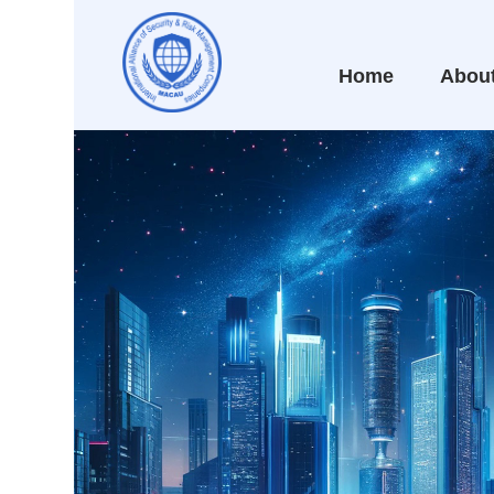
Home
Abou
WITH