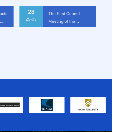
28
ucts
The First Council
25-03
A
Meeting of the
International Alliance
of Security and Risk
Management
The First Council Meeting of
Companies (Macau) in
p
the International Alliance of
Security and Risk
2025 Held in Beijing
Management Companies
(Macau) in 2025 Held in
25-03-28
Beijing
MORE