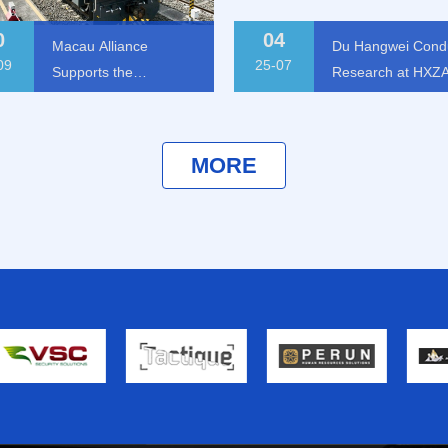
0
04
Macau Alliance
Du Hangwei Cond
09
25-07
Supports the
Research at HXZ
Establishment of
Group
Chongqing Cross-
border Logistics
cau Alliance Supports the
Du Hangwei Conducts
MORE
Security Cooperation
tablishment of Chongqing
Research at HXZA Grou
Cross-border Logistics
Center
curity Cooperation Center
25-07-04
25-09-30
MORE
MORE