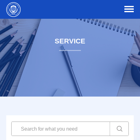
SERVICE