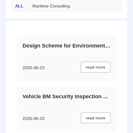
ALL
Maritime Consulting
Security Protection
Private Bodyguard
Big Data
Risk Assessment
Design Scheme for Environmental Safety Inspection & Screening Services
read more
2026-06-23
Vehicle BM Security Inspection Plan V2.0
read more
2026-06-23