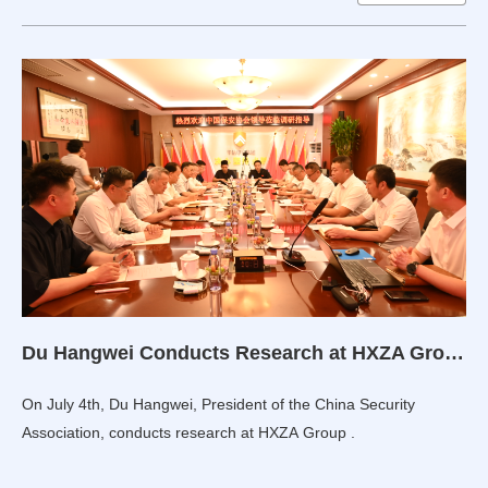
Du Hangwei Conducts Research at HXZA Group
On July 4th, Du Hangwei, President of the China Security
Association, conducts research at HXZA Group .