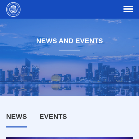
NEWS AND EVENTS
NEWS
EVENTS