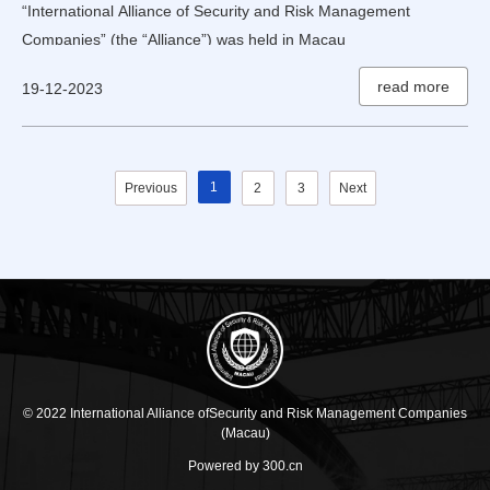
“International Alliance of Security and Risk Management
Companies” (the “Alliance”) was held in Macau
read more
19-12-2023
1
Previous
2
3
Next
© 2022 International Alliance ofSecurity and Risk Management Companies
(Macau)
Powered by 300.cn