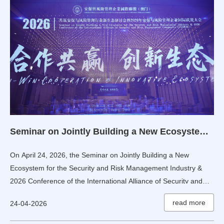
Seminar on Jointly Building a New Ecosystem for the Security and Risk Management Industry & 2026 Conference of the International Alliance of Security and Risk Management Companies Held in Beijing, China
On April 24, 2026, the Seminar on Jointly Building a New
Ecosystem for the Security and Risk Management Industry &
2026 Conference of the International Alliance of Security and
Risk Management Companies was successfully held in Fengtai,
read more
24-04-2026
Beijing.