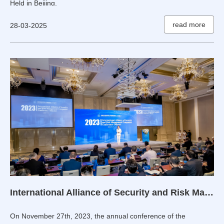
Held in Beijing.
read more
28-03-2025
International Alliance of Security and Risk Management Companies 2023 Annual Conference Held in Macau
On November 27th, 2023, the annual conference of the