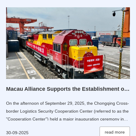
Macau Alliance Supports the Establishment of Chongqing Cross-border Logistics Security Cooperation Center
On the afternoon of September 29, 2025, the Chongqing Cross-
border Logistics Security Cooperation Center (referred to as the
"Cooperation Center") held a major inauguration ceremony in
Chongqing, China.
read more
30-09-2025