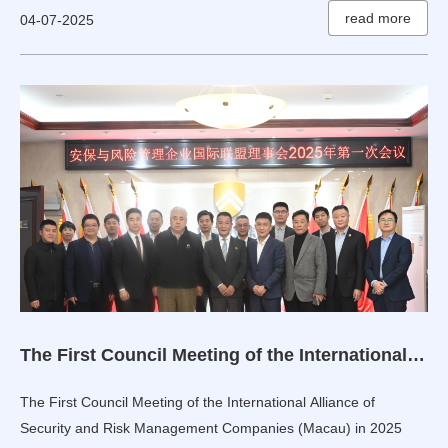
read more
04-07-2025
The First Council Meeting of the International Alliance of Security and Risk Management Companies (Macau) in 2025 Held in Beijing
The First Council Meeting of the International Alliance of
Security and Risk Management Companies (Macau) in 2025