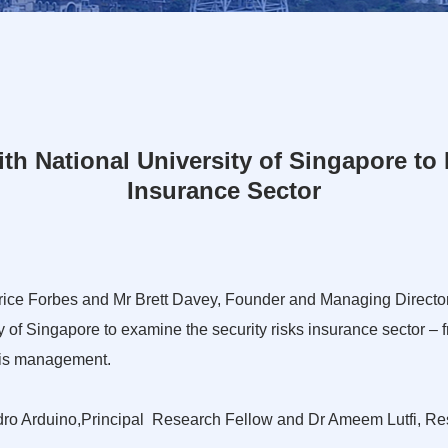
h National University of Singapore to
Insurance Sector
Price Forbes and Mr Brett Davey, Founder and Managing Director
y of Singapore to examine the security risks insurance sector
isis management.
dro Arduino,Principal Research Fellow and Dr Ameem Lutfi, Rese