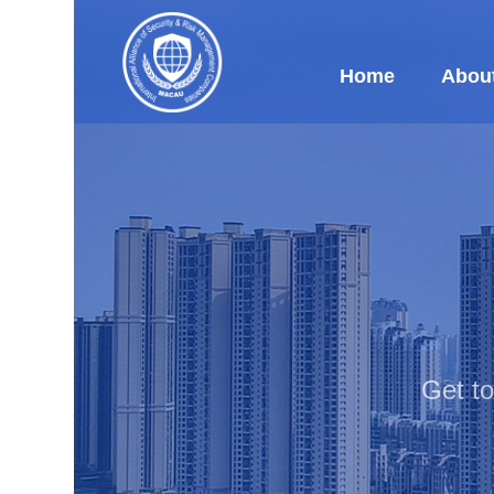
Home
Abou
Get t