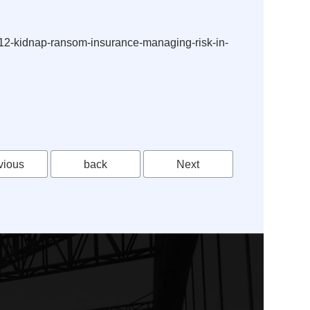
e-12-kidnap-ransom-insurance-managing-risk-in-
vious
back
Next