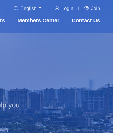
English
Login
Join
rs
Members Center
Contact Us
lp you