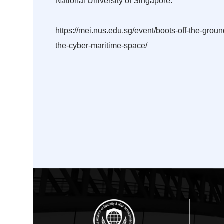
National University of Singapore.
https://mei.nus.edu.sg/event/boots-off-the-gro
the-cyber-maritime-space/