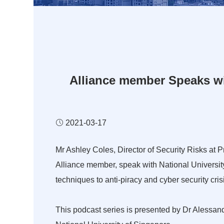
Alliance member Speaks wit
2021-03-17
Mr Ashley Coles, Director of Security Risks at 
Alliance member, speak with National Universit
techniques to anti-piracy and cyber security cr
This podcast series is presented by Dr Alessan