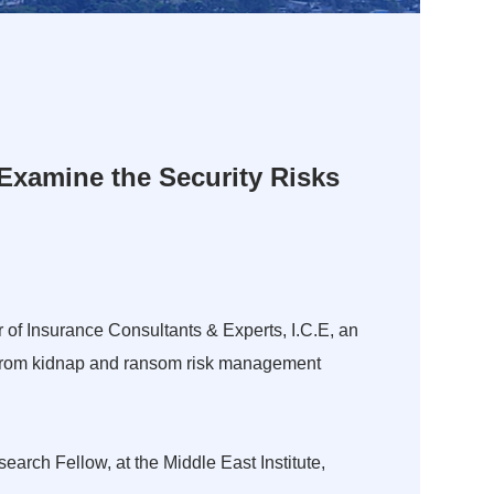
 Examine the Security Risks
 of Insurance Consultants & Experts, I.C.E, an
 – from kidnap and ransom risk management
arch Fellow, at the Middle East Institute,