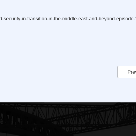
und-security-in-transition-in-the-middle-east-and-beyond-episod
Pre