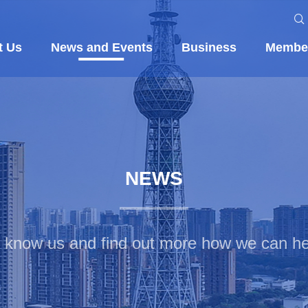
t Us
News and Events
Business
Membe
NEWS
o know us and find out more how we can he