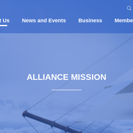
t Us
News and Events
Business
Membe
ALLIANCE MISSION