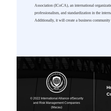
Association (ICoCA), an international organizatio
professionalism, and standardization in the intern
Additionally, it will create a business communi
H
C
© 2022 International Alliance ofSecurity
and Risk Management Companies
(Macau)