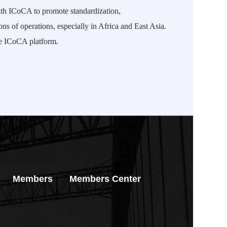
with ICoCA to promote standardization,
ons of operations, especially in Africa and East Asia.
he ICoCA platform.
Members
Members Center