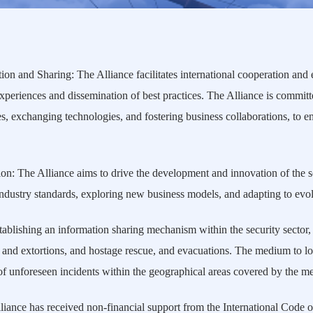
ion and Sharing: The Alliance facilitates international cooperation and
experiences and dissemination of best practices. The Alliance is commit
, exchanging technologies, and fostering business collaborations, to en
: The Alliance aims to drive the development and innovation of the se
industry standards, exploring new business models, and adapting to evol
blishing an information sharing mechanism within the security sector,
and extortions, and hostage rescue, and evacuations. The medium to lon
 unforeseen incidents within the geographical areas covered by the mem
ance has received non-financial support from the International Code o