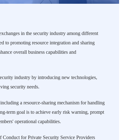
 exchanges in the security industry among different
ted to promoting resource integration and sharing
hance overall business capabilities and
curity industry by introducing new technologies,
ving security needs.
 including a resource-sharing mechanism for handling
g-term goal is to achieve early risk warning, prompt
bers' operational capabilities.
f Conduct for Private Security Service Providers