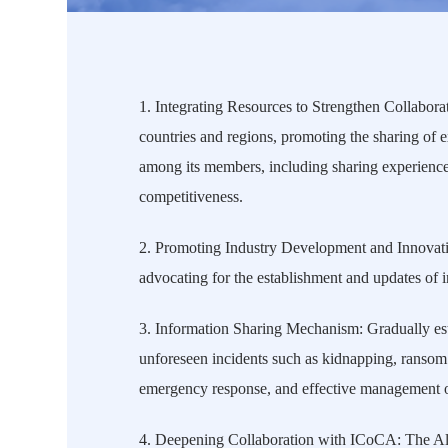
1.
Integrating Resources to Strengthen Collaborat
countries and regions, promoting the sharing of 
among its members, including sharing experiences
competitiveness.
2.
Promoting Industry Development and Innovation
advocating for the establishment and updates of 
3.
Information Sharing Mechanism: Gradually esta
unforeseen incidents such as kidnapping, ransom 
emergency response, and effective management of
4. Deepening Collaboration with ICoCA: The Alli