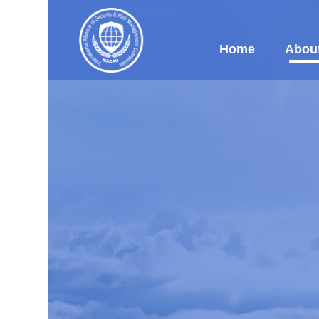
Home
Abou