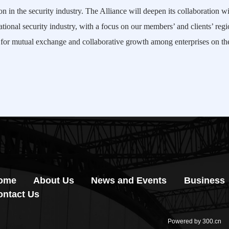
n in the security industry. The Alliance will deepen its collaboration 
ational security industry, with a focus on our members’ and clients’ regi
ty for mutual exchange and collaborative growth among enterprises on t
ome
About Us
News and Events
Business
ontact Us
Powered by 300.cn