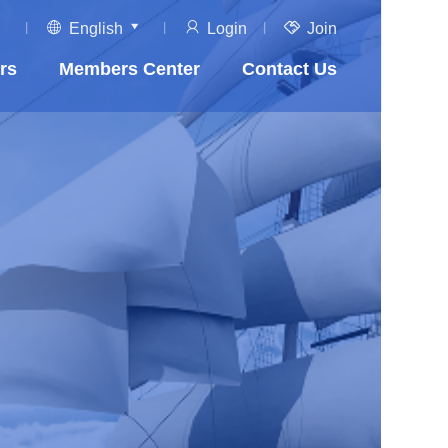
English
Login
Join
rs
Members Center
Contact Us