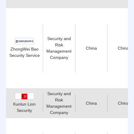
Security and
Risk
China
China
ZhongWei Bao
Management
Security Service
Company
Security and
Risk
China
China
Kunlun Lion
Management
Security
Company