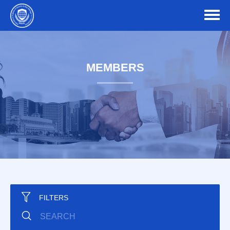
MEMBERS
FILTERS