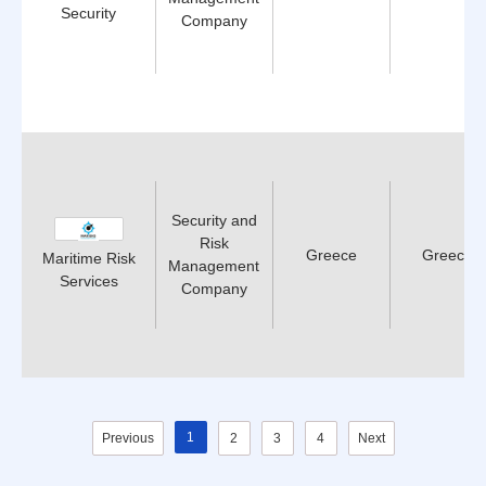
Security
Company
Security and
Risk
Greece
Greece
Maritime Risk
Management
Services
Company
1
Previous
2
3
4
Next