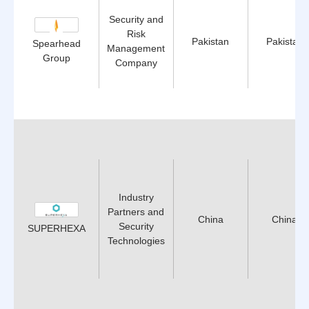
Security and
Risk
Pakistan
Pakistan
Spearhead
Management
Group
Company
Industry
Partners and
China
China
Security
SUPERHEXA
Technologies