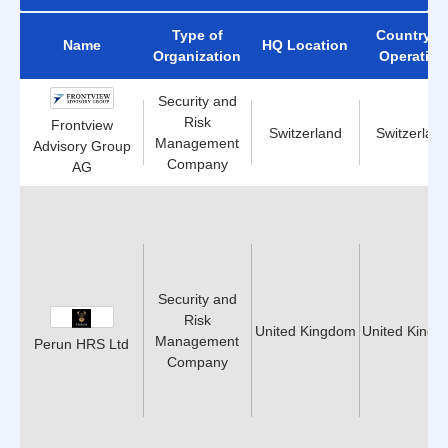
Type of
Country o
Name
HQ Location
Organization
Operation
Security and
Risk
Frontview
Switzerland
Switzerlan
Management
Advisory Group
Company
AG
Security and
Risk
United Kingdom
United King
Management
Perun HRS Ltd
Company