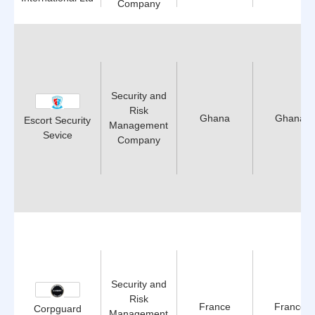
Company
Security and
Risk
Ghana
Ghana
Escort Security
Management
Sevice
Company
Security and
Risk
France
France
Corpguard
Management