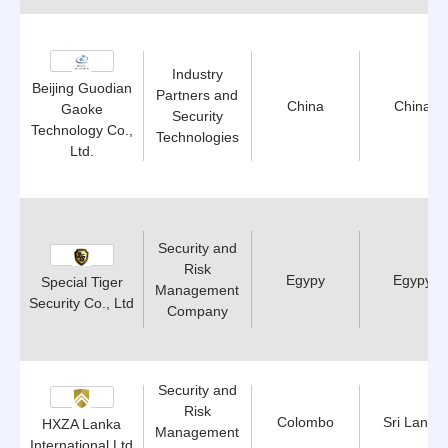
Industry
Beijing Guodian
Partners and
China
China
Gaoke
Security
Technology Co.,
Technologies
Ltd.
Security and
Risk
Egypy
Egypy
Special Tiger
Management
Security Co., Ltd
Company
Security and
Risk
Colombo
Sri Lanka
HXZA Lanka
Management
International Ltd