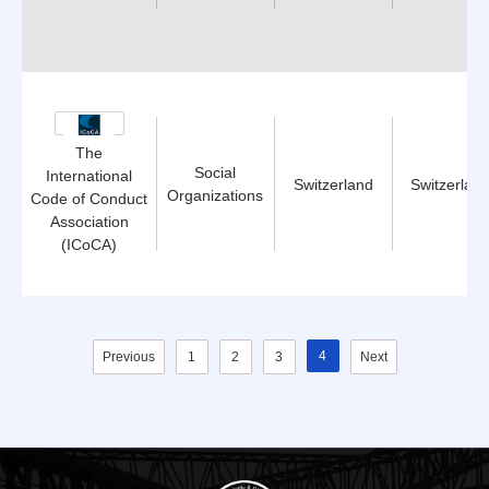
The
Social
International
Switzerland
Switzerlan
Organizations
Code of Conduct
Association
(ICoCA)
4
Previous
1
2
3
Next