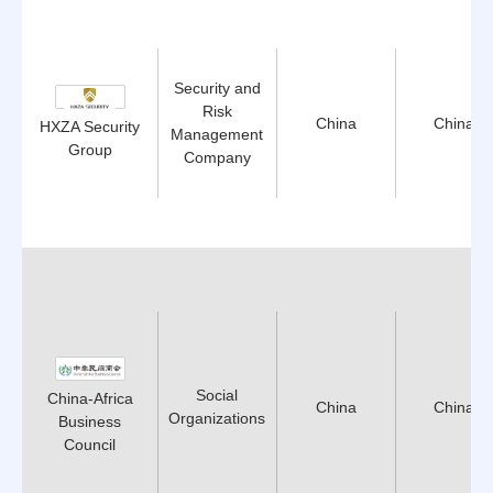
Security and
Risk
China
China
HXZA Security
Management
Group
Company
Social
China-Africa
China
China
Organizations
Business
Council