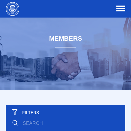
MEMBERS
FILTERS