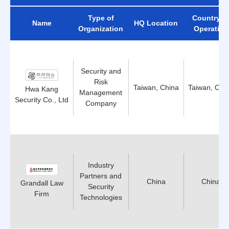
Type of
Country o
Name
HQ Location
Organization
Operation
Security and
Risk
Taiwan, China
Taiwan, Chi
Hwa Kang
Management
Security Co., Ltd
Company
Industry
Partners and
China
China
Grandall Law
Security
Firm
Technologies