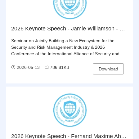
2026 Keynote Speech - Jamie Williamson - Building Global Standards for Respon sible & Sustainable Private Security
Seminar on Jointly Building a New Ecosystem for the
Security and Risk Management Industry & 2026
Conference of the International Alliance of Security and
Risk Management Companies (IASRMC)
2026-05-13
786.81KB
Download
2026 Keynote Speech - Fernand Maxime Ahoyo - Leveraging the Alliance as a Bridge to Boost China-Benin Economic, Trade and Security Cooperation