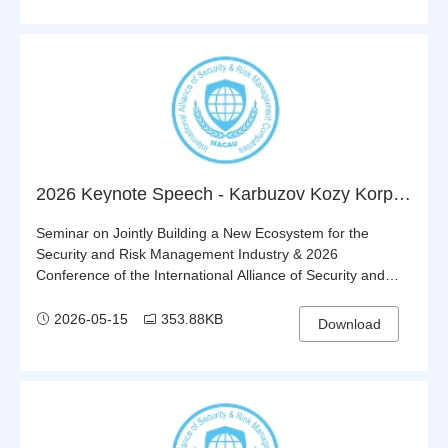
2026 Keynote Speech - Karbuzov Kozy Korpesh - Innovative Approaches to Ensuring the Security of Transnational Energy and Logistics Corridors
Seminar on Jointly Building a New Ecosystem for the
Security and Risk Management Industry & 2026
Conference of the International Alliance of Security and
Risk Management Companies (IASRMC)
2026-05-15
353.88KB
Download