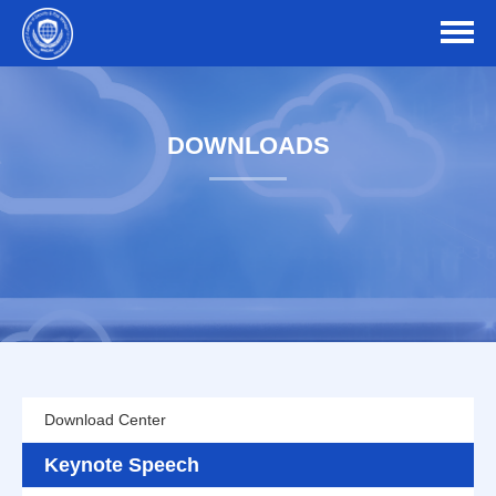
DOWNLOADS
Download Center
Keynote Speech