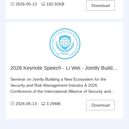
2026-05-13
182.92KB
Download
2026 Keynote Speech - Li Wei - Jointly Building the Belt and Road: Steering the World onto the Right Track
Seminar on Jointly Building a New Ecosystem for the
Security and Risk Management Industry & 2026
Conference of the International Alliance of Security and
Risk Management Companies (IASRMC)
2026-05-13
3.29MB
Download