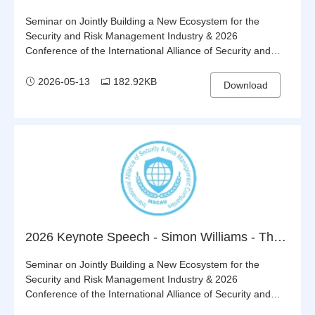
Seminar on Jointly Building a New Ecosystem for the
Security and Risk Management Industry & 2026
Conference of the International Alliance of Security and
Risk Management Companies (IASRMC)
2026-05-13
182.92KB
Download
2026 Keynote Speech - Simon Williams - The Alliance’s Strategy, Achievements & Development Opportunities
Seminar on Jointly Building a New Ecosystem for the
Security and Risk Management Industry & 2026
Conference of the International Alliance of Security and
Risk Management Companies (IASRMC)