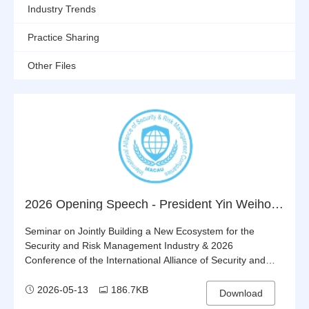
Industry Trends
Practice Sharing
Other Files
2026 Opening Speech - President Yin Weihong
Seminar on Jointly Building a New Ecosystem for the
Security and Risk Management Industry & 2026
Conference of the International Alliance of Security and
Risk Management Companies (IASRMC)
2026-05-13
186.7KB
Download