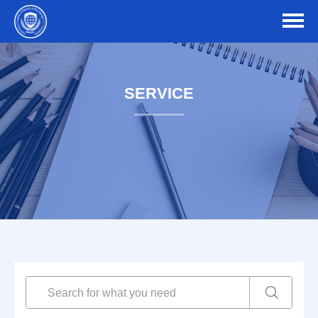
SERVICE