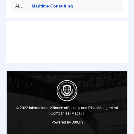
ALL
Maritime Consulting
Security Protection
Private Bodyguard
Big Data
Risk Assessment
© 2022 International Alliance ofSecurity and Risk Management
Companies (Macau)
Powered by 300.cn