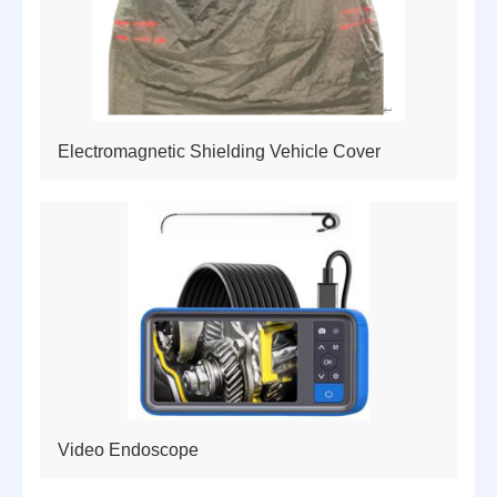
Electromagnetic Shielding Vehicle Cover
Video Endoscope