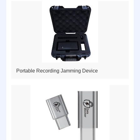
Portable Recording Jamming Device