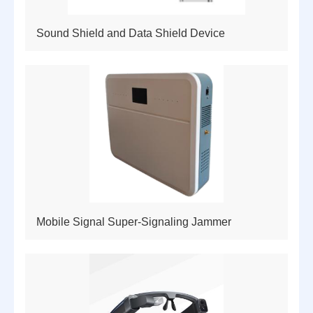
Sound Shield and Data Shield Device
Mobile Signal Super-Signaling Jammer