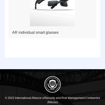
AR individual smart glasses
© 2022 International Alliance ofSecurity and Risk Management Companies
(Macau)