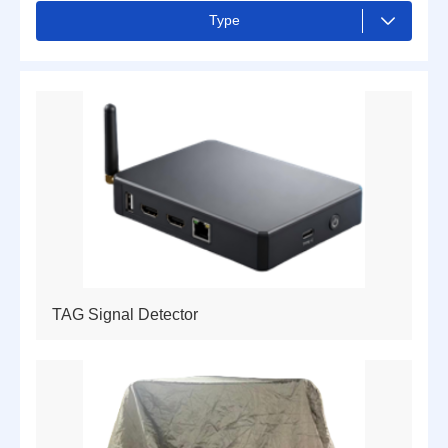
Type
ALL
Drones and Counter-drone
Camera
Radar
Hand terminal
Smart device
Cyber Shield for Unmanned Systems
TAG Signal Detector