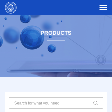
PRODUCTS